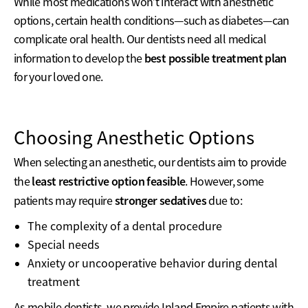
While most medications won’t interact with anesthetic
options, certain health conditions—such as diabetes—can
complicate oral health. Our dentists need all medical
best possible treatment plan
information to develop the
for your loved one.
Choosing Anesthetic Options
When selecting an anesthetic, our dentists aim to provide
least restrictive option feasible
the
. However, some
stronger sedatives
patients may require
due to:
The complexity of a dental procedure
Special needs
Anxiety or uncooperative behavior during dental
treatment
As mobile dentists, we provide Inland Empire patients with