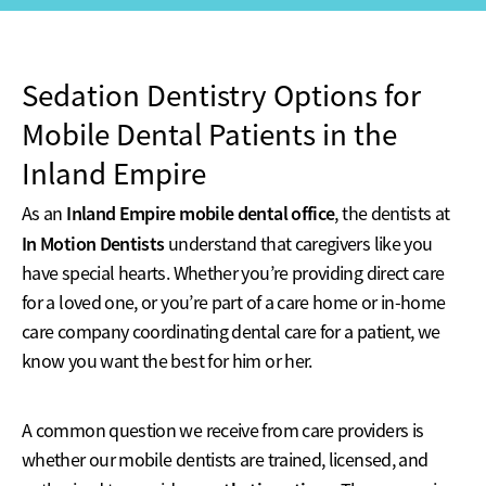
Sedation Dentistry Options for
Mobile Dental Patients in the
Inland Empire
Inland Empire mobile dental office
As an
, the dentists at
In Motion Dentists
understand that caregivers like you
have special hearts. Whether you’re providing direct care
for a loved one, or you’re part of a care home or in-home
care company coordinating dental care for a patient, we
know you want the best for him or her.
A common question we receive from care providers is
whether our mobile dentists are trained, licensed, and