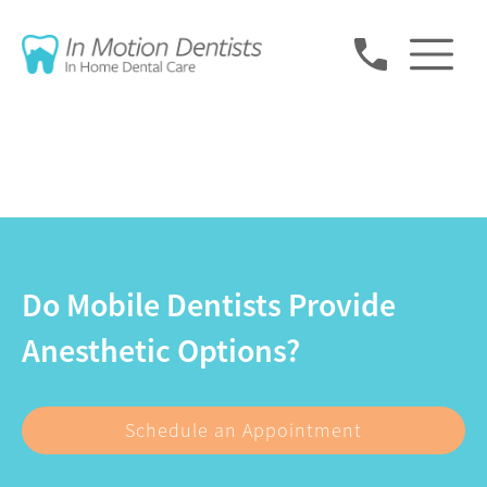
Do Mobile Dentists Provide
Anesthetic Options?
Schedule an Appointment