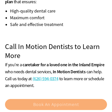
plan
that ensures:
High-quality dental care
Maximum comfort
Safe and effective treatment
Call In Motion Dentists to Learn
More
caretaker for a loved one in the Inland Empire
If you’re a
In Motion Dentists
who needs dental services,
can help.
(626) 594-0374
Call us today at
to learn more or schedule
an appointment.
Book An Appointment