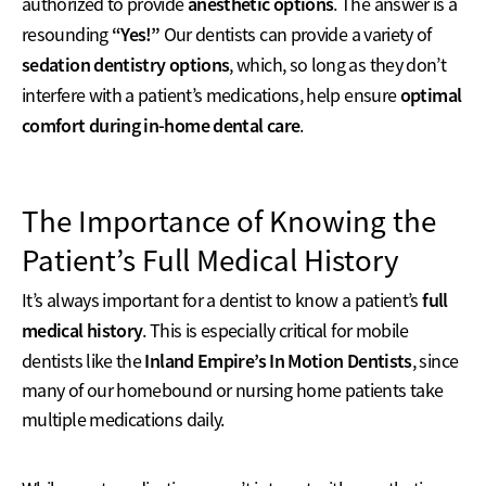
anesthetic options
authorized to provide
. The answer is a
“Yes!”
resounding
Our dentists can provide a variety of
sedation dentistry options
, which, so long as they don’t
optimal
interfere with a patient’s medications, help ensure
comfort during in-home dental care
.
The Importance of Knowing the
Patient’s Full Medical History
full
It’s always important for a dentist to know a patient’s
medical history
. This is especially critical for mobile
Inland Empire’s In Motion Dentists
dentists like the
, since
many of our homebound or nursing home patients take
multiple medications daily.