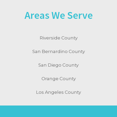
Areas We Serve
Riverside County
San Bernardino County
San Diego County
Orange County
Los Angeles County