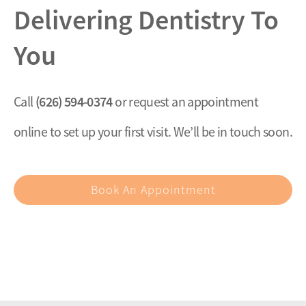
Delivering Dentistry To
You
(626) 594-0374
Call
or request an appointment
online to set up your first visit. We’ll be in touch soon.
Book An Appointment