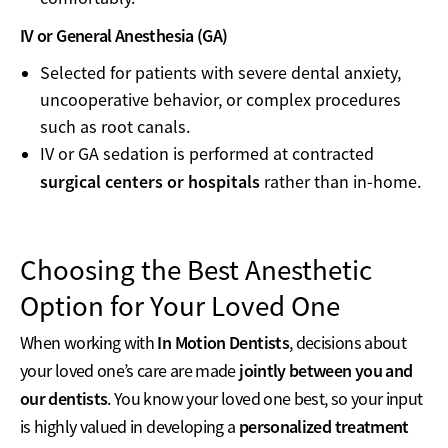
IV or General Anesthesia (GA)
Selected for patients with severe dental anxiety,
uncooperative behavior, or complex procedures
such as root canals.
IV or GA sedation is performed at contracted
surgical centers or hospitals
rather than in-home.
Choosing the Best Anesthetic
Option for Your Loved One
In Motion Dentists
When working with
, decisions about
jointly between you and
your loved one’s care are made
our dentists
. You know your loved one best, so your input
personalized treatment
is highly valued in developing a