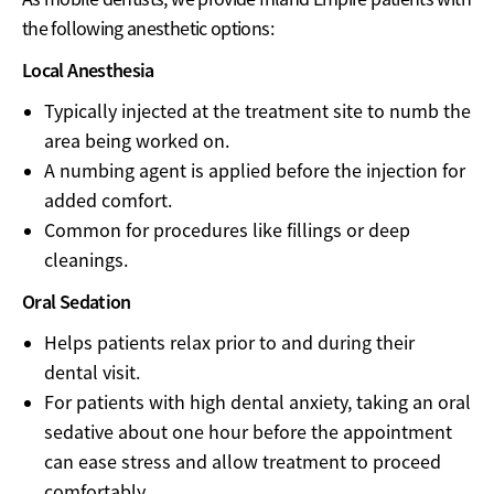
the following anesthetic options:
Local Anesthesia
Typically injected at the treatment site to numb the
area being worked on.
A numbing agent is applied before the injection for
added comfort.
Common for procedures like fillings or deep
cleanings.
Oral Sedation
Helps patients relax prior to and during their
dental visit.
For patients with high dental anxiety, taking an oral
sedative about one hour before the appointment
can ease stress and allow treatment to proceed
comfortably.