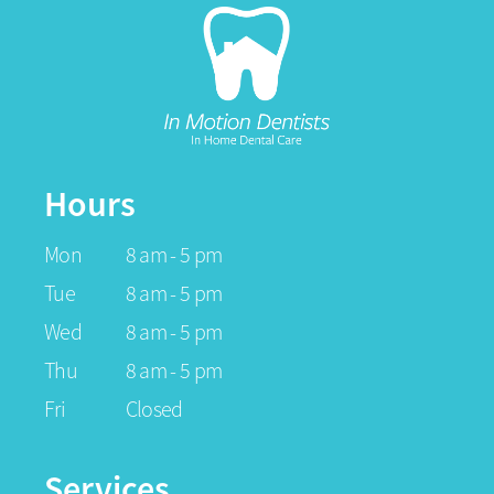
Hours
Mon
8 am - 5 pm
Tue
8 am - 5 pm
Wed
8 am - 5 pm
Thu
8 am - 5 pm
Fri
Closed
Services