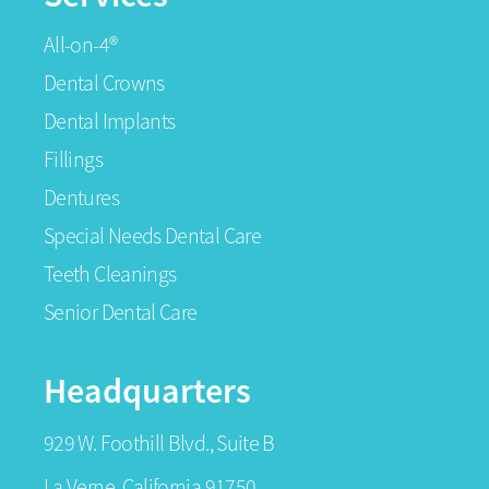
All-on-4®
Dental Crowns
Dental Implants
Fillings
Dentures
Special Needs Dental Care
Teeth Cleanings
Senior Dental Care
Headquarters
929 W. Foothill Blvd., Suite B
La Verne, California 91750